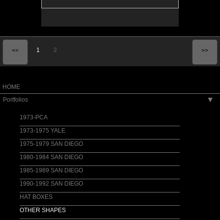
1
2
<<
>>
HOME
Portfolios
▶
1973-PCA
1973-1975 YALE
1975-1979 SAN DIEGO
1980-1984 SAN DIEGO
1985-1989 SAN DIEGO
1990-1992 SAN DIEGO
HAT BOXES
OTHER SHAPES