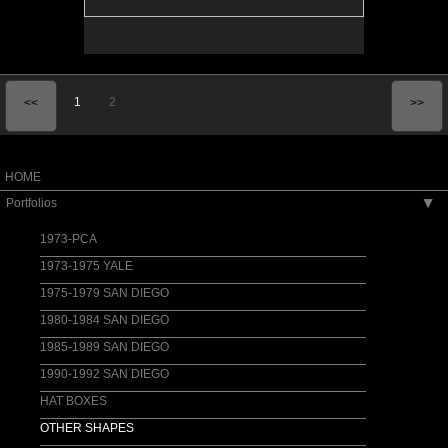
1
2
<<
>>
HOME
Portfolios
▶
1973-PCA
1973-1975 YALE
1975-1979 SAN DIEGO
1980-1984 SAN DIEGO
1985-1989 SAN DIEGO
1990-1992 SAN DIEGO
HAT BOXES
OTHER SHAPES