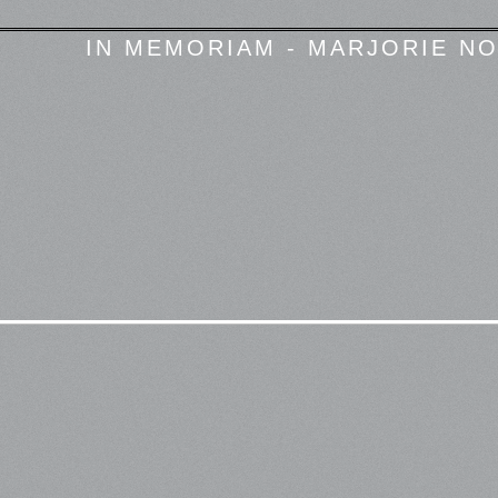
IN MEMORIAM - MARJORIE NO