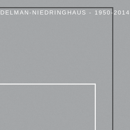
DELMAN-NIEDRINGHAUS - 1950-2014