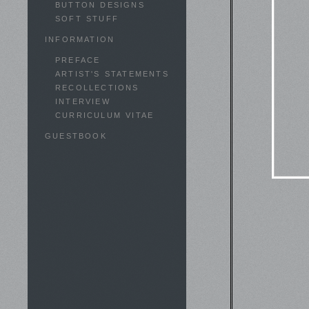
BUTTON DESIGNS
SOFT STUFF
INFORMATION
PREFACE
ARTIST'S STATEMENTS
RECOLLECTIONS
INTERVIEW
CURRICULUM VITAE
GUESTBOOK