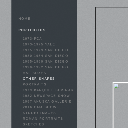
HOME
PORTFOLIOS
1973-PCA
1973-1975 YALE
1975-1979 SAN DIEGO
1980-1984 SAN DIEGO
1985-1989 SAN DIEGO
1990-1992 SAN DIEGO
HAT BOXES
OTHER SHAPES
PORTRAITS
1979 BANQUET SEMINAR
1982 NEWSPACE SHOW
1987 ANUSKA GALLERIE
2016 OMA SHOW
STUDIO IMAGES
ROMAN PORTRAITS
SKETCHES