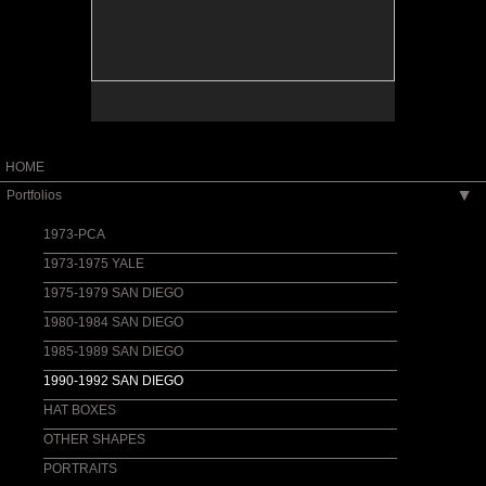
HOME
Portfolios
▶
1973-PCA
1973-1975 YALE
1975-1979 SAN DIEGO
1980-1984 SAN DIEGO
1985-1989 SAN DIEGO
1990-1992 SAN DIEGO
HAT BOXES
OTHER SHAPES
PORTRAITS