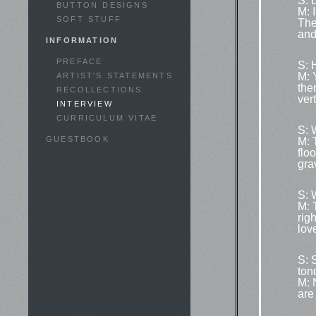
S: 
BUTTON DESIGNS
M: I
SOFT STUFF
The
and
INFORMATION
PREFACE
S: 
M: 
ARTIST'S STATEMENTS
the
RECOLLECTIONS
ver
INTERVIEW
CURRICULUM VITAE
S: 
GUESTBOOK
M: 
flo
grav
S: 
M: 
righ
lov
S: 
ton
M: 
are