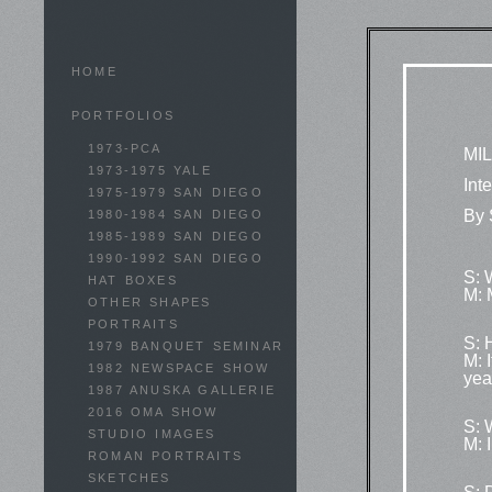
HOME
PORTFOLIOS
1973-PCA
MI
1973-1975 YALE
Int
1975-1979 SAN DIEGO
By 
1980-1984 SAN DIEGO
1985-1989 SAN DIEGO
1990-1992 SAN DIEGO
S: 
HAT BOXES
M: 
OTHER SHAPES
PORTRAITS
S: 
1979 BANQUET SEMINAR
M: 
1982 NEWSPACE SHOW
year
1987 ANUSKA GALLERIE
2016 OMA SHOW
S: 
STUDIO IMAGES
M: 
ROMAN PORTRAITS
SKETCHES