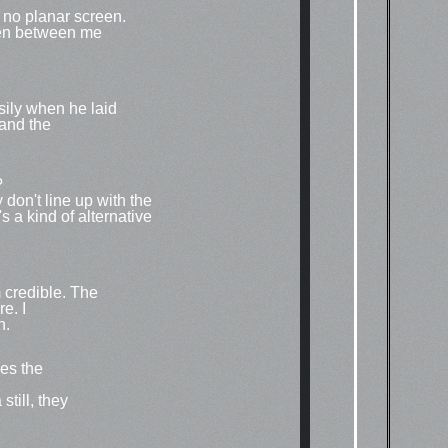
as no planar screen.
reen between me
sily when he laid
and the
?
 don't line up with the
's a kind of alternative
m credible. The
e. I
h.
es the
till, they