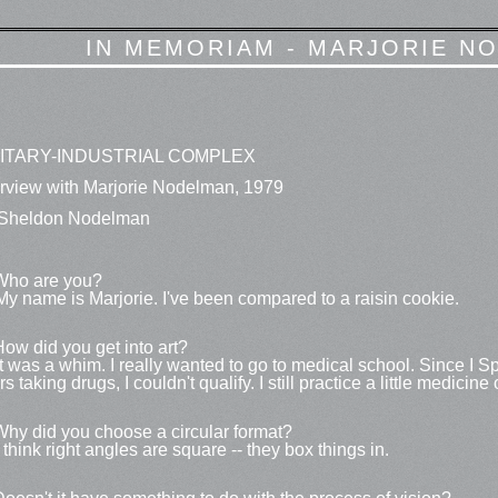
IN MEMORIAM - MARJORIE NO
LITARY-INDUSTRIAL COMPLEX
erview with Marjorie Nodelman, 1979
Sheldon Nodelman
Who are you?
My name is Marjorie. I've been compared to a raisin cookie.
How did you get into art?
It was a whim. I really wanted to go to medical school. Since I S
s taking drugs, I couldn't qualify. I still practice a little medicine
Why did you choose a circular format?
I think right angles are square -- they box things in.