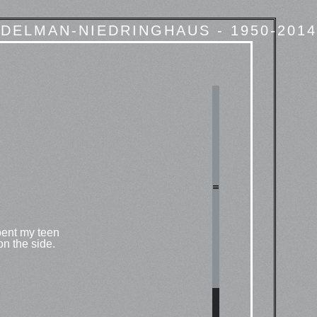
DELMAN-NIEDRINGHAUS - 1950-2014
pent my teen
 on the side.