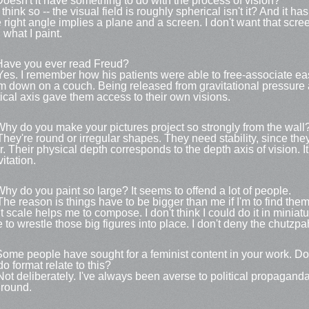
Doesn't it have something to do with the process of vision?
 think so -- the visual field is roughly spherical isn't it? And it h
 right angle implies a plane and a screen. I don't want that sc
 what I paint.
Have you ever read Freud?
Yes. I remember how his patients were able to free-associate ea
m down on a couch. Being released from gravitational pressure 
tical axis gave them access to their own visions.
Why do you make your pictures project so strongly from the wall
They're round or irregular shapes. They need stability, since they
or. Their physical depth corresponds to the depth axis of vision. It
itation.
Why do you paint so large? It seems to offend a lot of people.
The reason is things have to be bigger than me if I'm to find the
t scale helps me to compose. I don't think I could do it in miniatur
e to wrestle those big figures into place. I don't deny the chutzpa
Some people have sought for a feminist content in your work. Do
do format relate to this?
Not deliberately. I've always been averse to political propaganda s
 round.